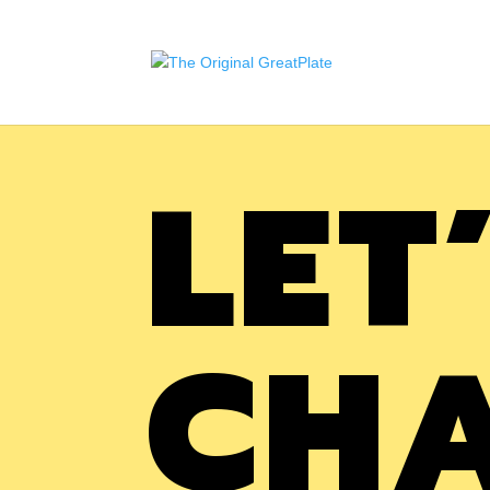
LET
CH