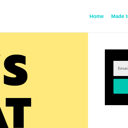
Home
Made t
’S
AT