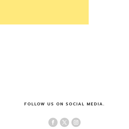
FOLLOW US ON SOCIAL MEDIA.