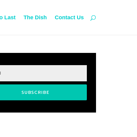
o Last
The Dish
Contact Us
SUBSCRIBE